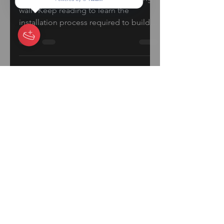
How to Build A Block
Retaining Wall
Want to learn how to build a retaining
wall? Keep reading to learn the
installation process required to build a
beautiful Retaining Wall...