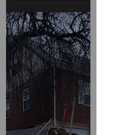
maintenance, and quick...