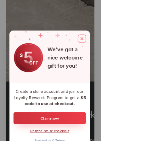
We’ve got a
5
$
nice welcome
OFF
gift for you!
Create a store account and join our
Loyalty Rewards Program to get a
$5
code to use at checkout.
Claim now
Nov 15, 2021
6 min read
Remind me at checkout