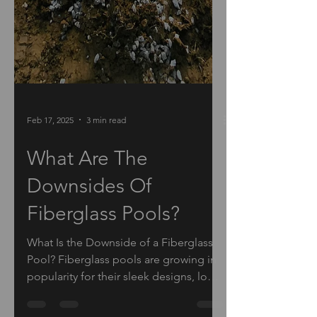
Feb 17, 2025
3 min read
What Are The
Downsides Of
Fiberglass Pools?
What Is the Downside of a Fiberglass
Pool? Fiberglass pools are growing in
popularity for their sleek designs, low