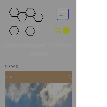
CryptoScapes Outdoor
Living
NEWS
NEWS