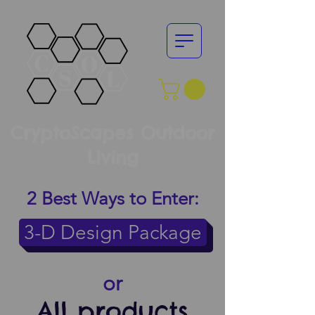
CryptoScapes Outdoor
Living
2 Best Ways to Enter:
3-D Design Package
or
All products