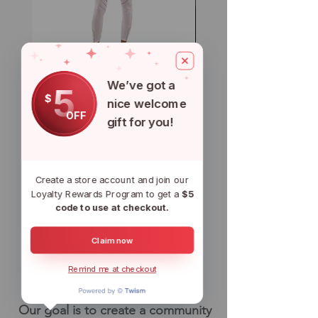
CryptoFit Leggings & Sports Bra
CSOL Loungewear Top 
We’ve got a
- White
Bottom Set - Blue
5
$
nice welcome
Regular Price
Sale Price
Regular Price
$100.00
$80.00
$90.00
OFF
gift for you!
Add to Cart
Create a store account and join our
WHY ARE We
Loyalty Rewards Program to get a
$5
code to use at checkout.
doing this?
Claim now
IT's Simple
Remind me at checkout
Really....
Our goal is to create a community