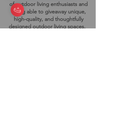
of outdoor living enthusiasts and
being able to giveaway unique,
high-quality, and thoughtfully
designed outdoor living spaces.
Outdoor living enthusiasts like us,
probably enjoy hanging out on the
patio or deck with friends, family,
and you know our furry friends will
be with us too!
We all deserve to create our
backyard escape. We're here to
help!
Book Your Design
Consultation