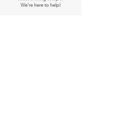
We're here to help!
Book Your Design
Consultation
Email:
admin@cryptoscapesdesign.com
Contact Us
Official Rules