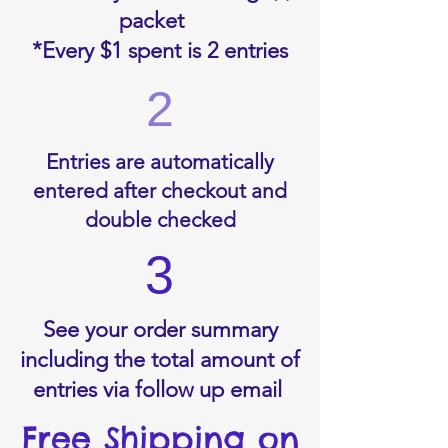
packet
*Every $1 spent is 2 entries
2
Entries are automatically
entered after checkout and
double checked
3
See your order summary
including the total amount of
entries via follow up email
Free Shipping on