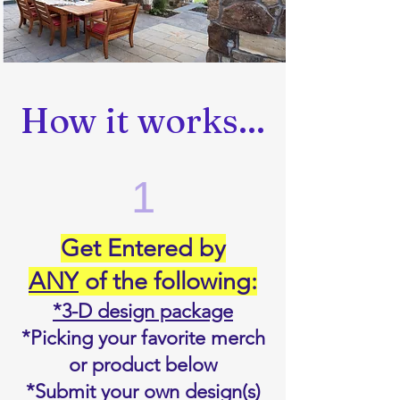
How it works...
1
Get Entered by
ANY
of the following:
*3-D design package
*Picking your favorite merch
or product below
*Submit your own design(s)