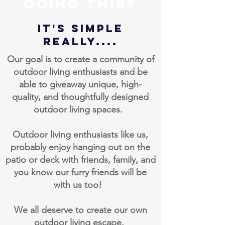
doing this?
IT's Simple
Really....
Our goal is to create a community of
outdoor living enthusiasts and be
able to giveaway unique, high-
quality, and thoughtfully designed
outdoor living spaces.
Outdoor living enthusiasts like us,
probably enjoy hanging out on the
patio or deck with friends, family, and
you know our furry friends will be
with us too!
We all deserve to create our own
outdoor living escape.