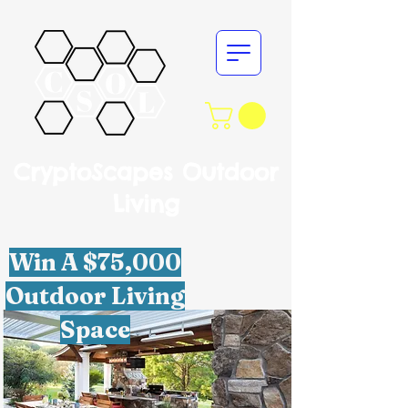
CryptoScapes Outdoor
Living
Win A $75,000
Outdoor Living
Space