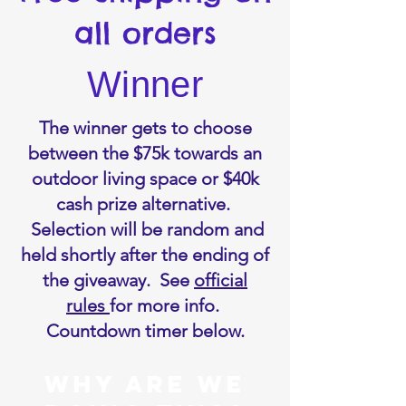
all orders
Winner
The winner gets to choose
between the $75k towards an
outdoor living space or $40k
cash prize alternative.
Selection will be random and
held shortly after the ending of
the giveaway. See
official
rules
for more info.
Countdown timer below.
WHY ARE We