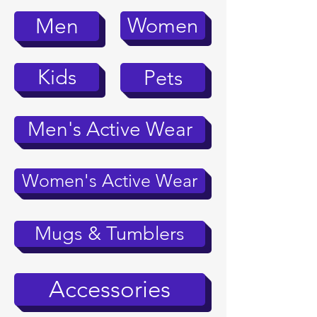
Women
Men
Kids
Pets
Men's Active Wear
Women's Active Wear
Mugs & Tumblers
Accessories