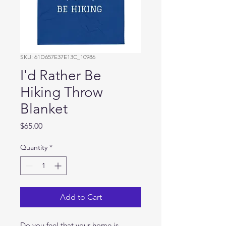
SKU: 61D657E37E13C_10986
I'd Rather Be
Hiking Throw
Blanket
Price
$65.00
Quantity
*
Add to Cart
Do you feel that your home is 