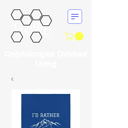
CryptoScapes Outdoor
Living