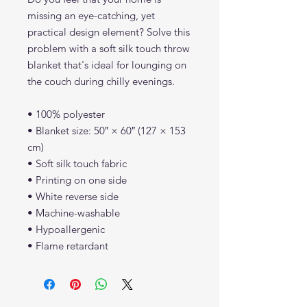
missing an eye-catching, yet 
practical design element? Solve this 
problem with a soft silk touch throw 
blanket that's ideal for lounging on 
the couch during chilly evenings.
• 100% polyester
• Blanket size: 50″ × 60″ (127 × 153 
cm)
• Soft silk touch fabric
• Printing on one side
• White reverse side
• Machine-washable
• Hypoallergenic
• Flame retardant