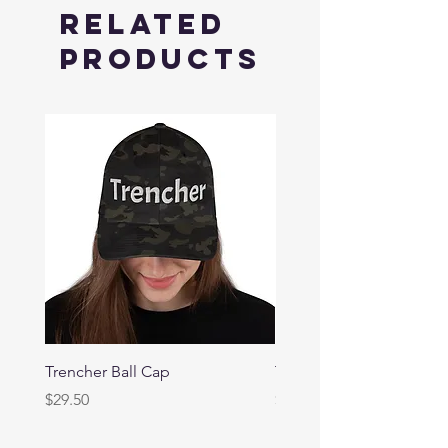
Related
Products
Trencher Ball Cap
Trencher Cap
Price
Price
$29.50
$39.95