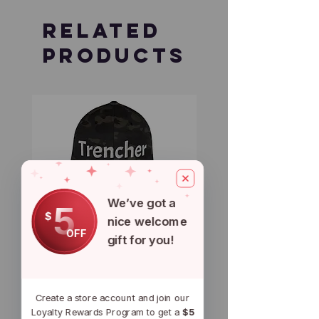
Related
Products
We’ve got a
5
$
nice welcome
OFF
gift for you!
Trencher Ball Cap
Trencher Cap
Price
Price
$29.50
$39.95
Create a store account and join our
Loyalty Rewards Program to get a
$5