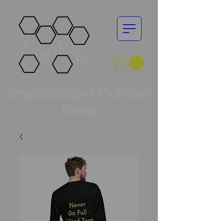
CryptoScapes Outdoor
Living