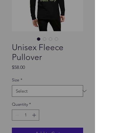
Unisex Fleece
Pullover
Price
$58.00
Size
*
Quantity
*