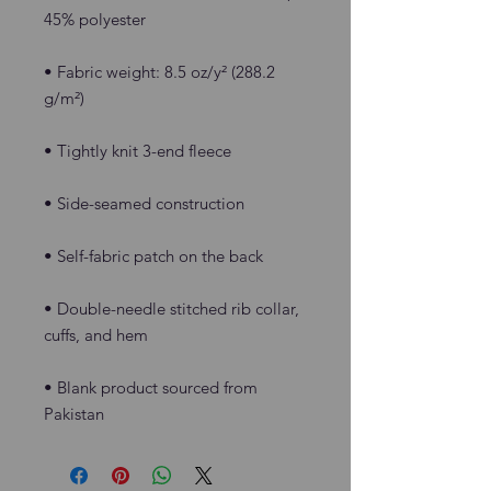
• Fabric weight: 8.5 oz/y² (288.2 
• Double-needle stitched rib collar, 
• Blank product sourced from 
Pakistan