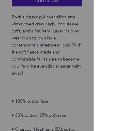
Add to Cart
Rock a classic pullover silhouette 
with ribbed crew neck, long sleeve 
cuffs, and a flat hem. Layer it up or 
wear it on its own for a 
contemporary streetwear look. With 
the soft fleece inside and 
comfortable fit, it’s sure to become 
your favorite everyday sweater right 
• Charcoal Heather is 55% cotton, 