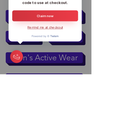
code to use at checkout.
Women
Men
Claim now
Remind me at checkout
Kids
Pets
Men's Active Wear
Women's Active Wear
Mugs & Tumblers
Accessories