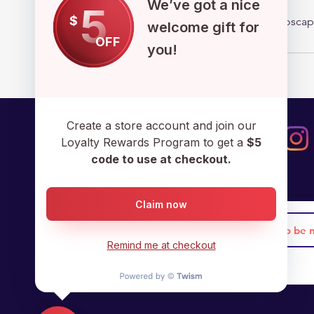
We’ve got a nice
5
$
admin@cryptoscap
welcome gift for
OFF
you!
Create a store account and join our
Loyalty Rewards Program to get a
$5
code to use at checkout.
Claim now
Remind me at checkout