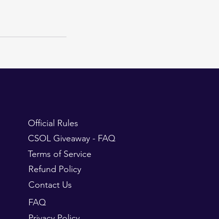
Official Rules
CSOL Giveaway - FAQ
Terms of Service
Refund Policy
Contact Us
FAQ
Privacy Policy