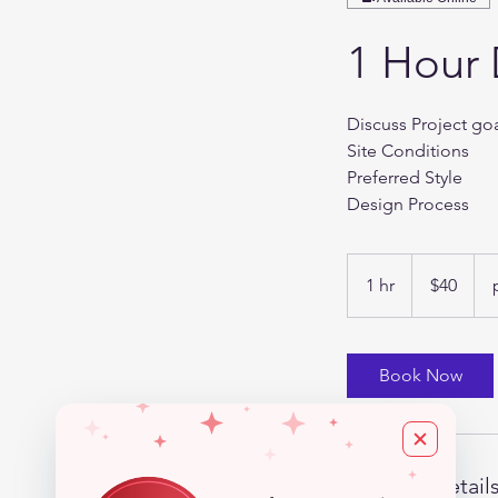
1 Hour 
Discuss Project go
Site Conditions
Preferred Style
Design Process
40
US
1 hr
1
$40
dollars
h
Book Now
Contact Detail