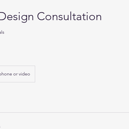
Design Consultation
als
phone or video
s