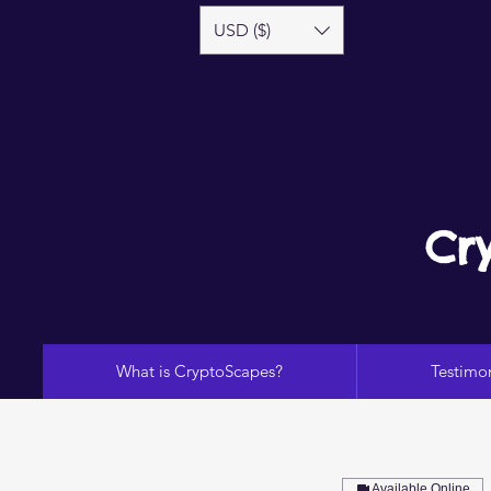
USD ($)
Cr
What is CryptoScapes?
Testimon
Available Online