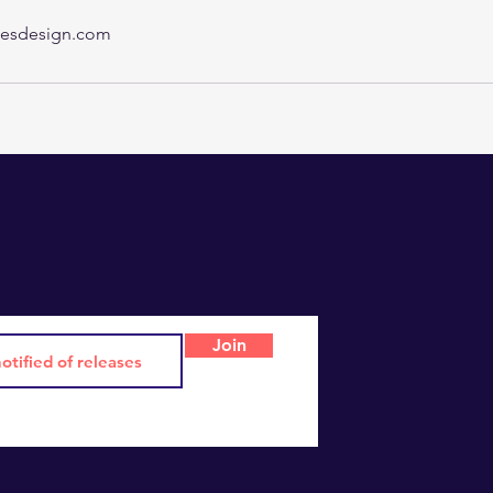
esdesign.com
Join