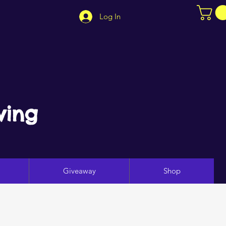
Log In
ving
Giveaway
Shop