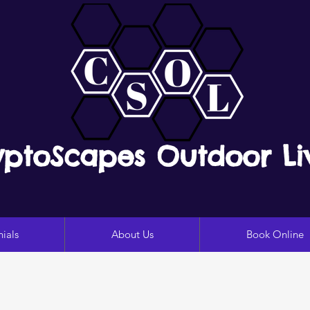
yptoScapes Outdoor Li
ials
About Us
Book Online