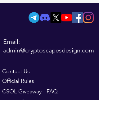
Email:
admin@cryptoscapesdesign.com
Contact Us
Official Rules
CSOL Giveaway - FAQ
Terms of Service
Refund Policy
FAQ
Privacy Policy