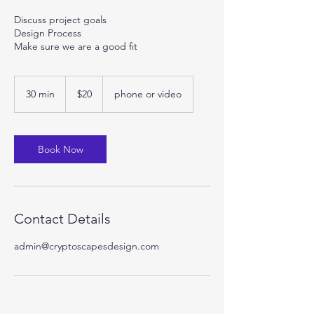
Discuss project goals
Design Process
Make sure we are a good fit
20
US
30 min
3
$20
phone or video
dollars
0
m
i
n
Book Now
Contact Details
admin@cryptoscapesdesign.com