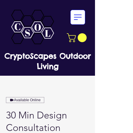
CryptoScapes Outdoor
Living
Available Online
30 Min Design
Consultation