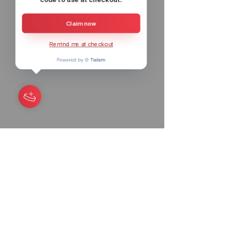
Claim now
Remind me at checkout