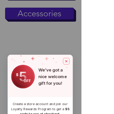
Accessories
We’ve got a
5
$
nice welcome
OFF
gift for you!
Create a store account and join our
Loyalty Rewards Program to get a
$5
code to use at checkout.