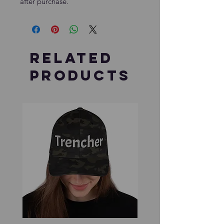
after purchase.
Related
Products