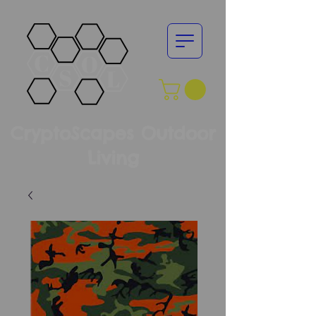
CryptoScapes Outdoor
Living