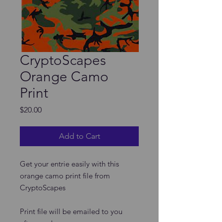
CryptoScapes
Orange Camo
Print
Price
$20.00
Add to Cart
Get your entrie easily with this
orange camo print file from
CryptoScapes
Print file will be emailed to you