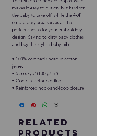
The reinforced hook & loop closure 
makes it easy to put on, but hard for 
the baby to take off, while the 4x4'' 
embroidery area serves as the 
perfect canvas for your embroidery 
design. Say no to dirty baby clothes 
and buy this stylish baby bib!
• 100% combed ringspun cotton 
jersey
• 5.5 oz/yd² (130 g/m²)
• Contrast color binding
• Reinforced hook-and-loop closure
Related
Products