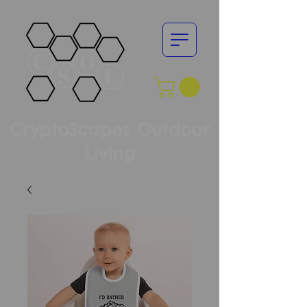
CryptoScapes Outdoor
Living