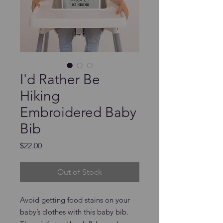
I'd Rather Be
Hiking
Embroidered Baby
Bib
Price
$22.00
Out of Stock
Avoid getting food stains on your 
baby’s clothes with this baby bib. 