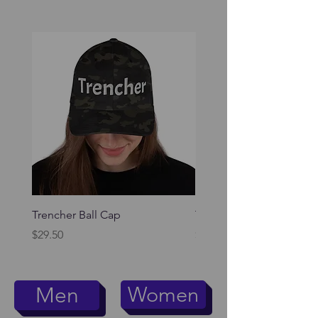
Trencher Ball Cap
Trencher Cap
Price
Price
$29.50
$39.95
Women
Men