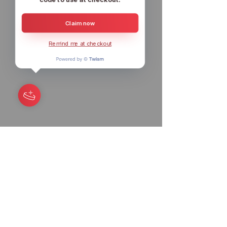
Claim now
Remind me at checkout