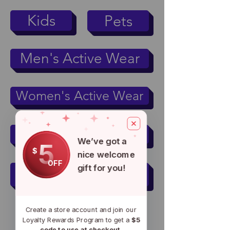
Kids
Pets
Men's Active Wear
Women's Active Wear
Mugs & Tumblers
We’ve got a
5
$
nice welcome
OFF
gift for you!
Accessories
Create a store account and join our
Loyalty Rewards Program to get a
$5
code to use at checkout.