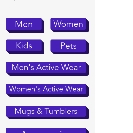
Women
Men
Kids
Pets
Men's Active Wear
Women's Active Wear
Mugs & Tumblers