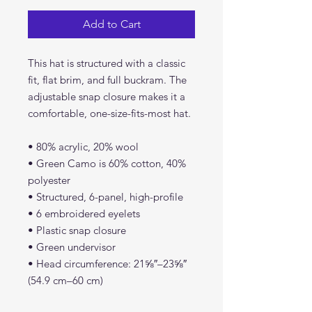
Add to Cart
This hat is structured with a classic
fit, flat brim, and full buckram. The
adjustable snap closure makes it a
comfortable, one-size-fits-most hat.
• 80% acrylic, 20% wool
• Green Camo is 60% cotton, 40%
polyester
• Structured, 6-panel, high-profile
• 6 embroidered eyelets
• Plastic snap closure
• Green undervisor
• Head circumference: 21⅝″–23⅝″
(54.9 cm–60 cm)