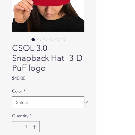
CSOL 3.0
Snapback Hat- 3-D
Puff logo
Price
$40.00
Color
*
Quantity
*