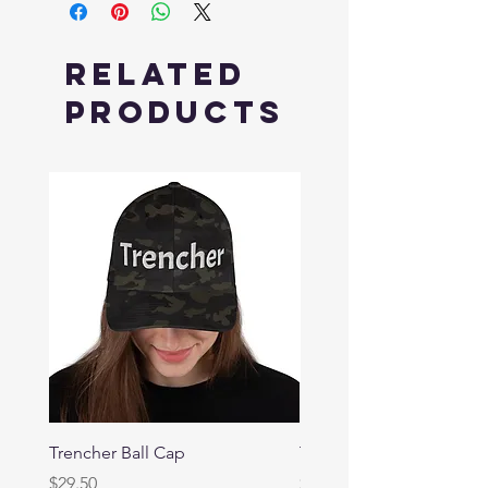
Related
Products
Trencher Ball Cap
Trencher Cap
Price
Price
$29.50
$39.95