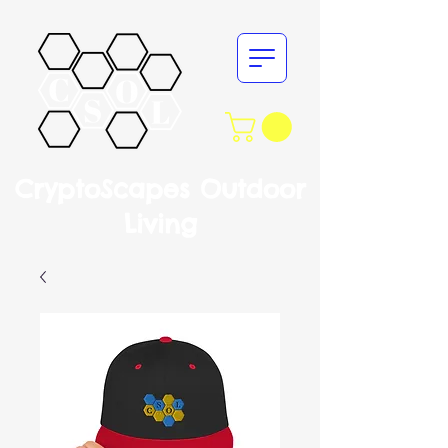
CryptoScapes Outdoor
Living