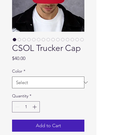
CSOL Trucker Cap
Price
$40.00
Color
*
Quantity
*
Add to Cart