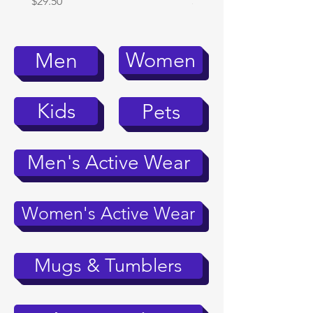
Price
Price
$29.50
$39.95
Women
Men
Kids
Pets
Men's Active Wear
Women's Active Wear
Mugs & Tumblers