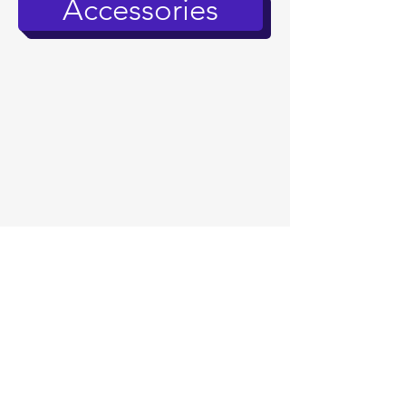
Accessories