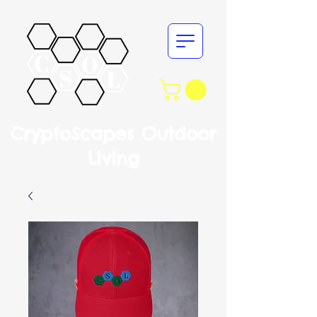
CryptoScapes Outdoor
Living