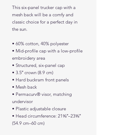
This six-panel trucker cap with a
mesh back will be a comfy and
classic choice for a perfect day in
the sun.
• 60% cotton, 40% polyester
• Mid-profile cap with a low-profile
embroidery area
• Structured, six-panel cap
• 3.5″ crown (8.9 cm)
• Hard buckram front panels
• Mesh back
• Permacurv® visor, matching
undervisor
• Plastic adjustable closure
• Head circumference: 21⅝″–23⅝″
(54.9 cm–60 cm)