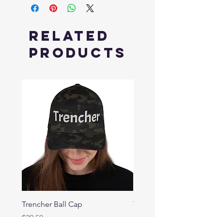
Related
Products
Trencher Ball Cap
Trencher Cap