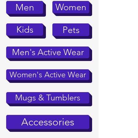
Women
Men
Kids
Pets
Men's Active Wear
Women's Active Wear
Mugs & Tumblers
Accessories