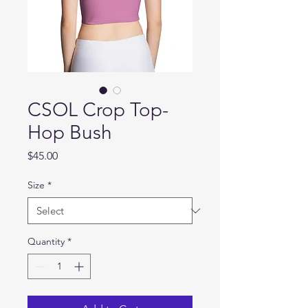
CSOL Crop Top-
Hop Bush
Price
$45.00
Size
*
Quantity
*