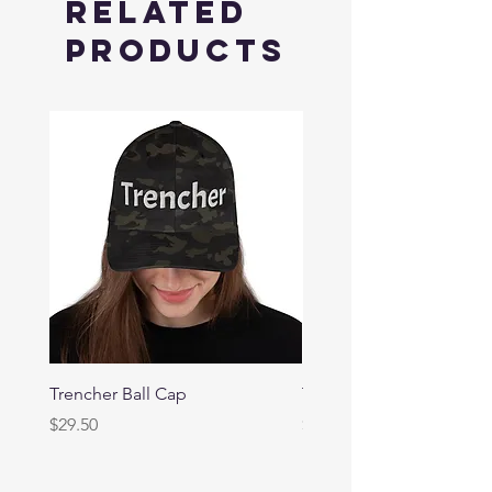
Related
Products
Trencher Ball Cap
Trencher Cap
Price
Price
$29.50
$39.95