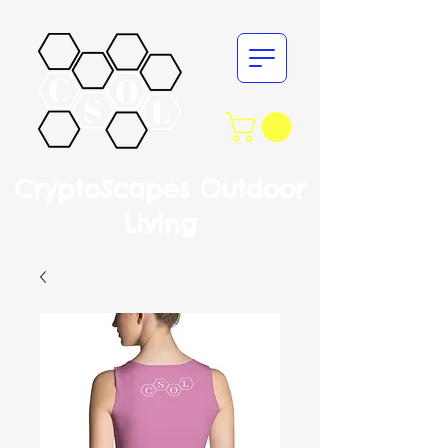
CryptoScapes Outdoor
Living