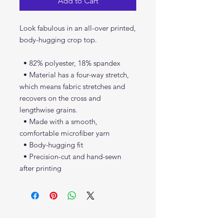
Add to Cart
Look fabulous in an all-over printed, 
body-hugging crop top.   
  • 82% polyester, 18% spandex
  • Material has a four-way stretch, 
which means fabric stretches and 
recovers on the cross and 
lengthwise grains.
  • Made with a smooth, 
comfortable microfiber yarn
  • Body-hugging fit
  • Precision-cut and hand-sewn 
after printing