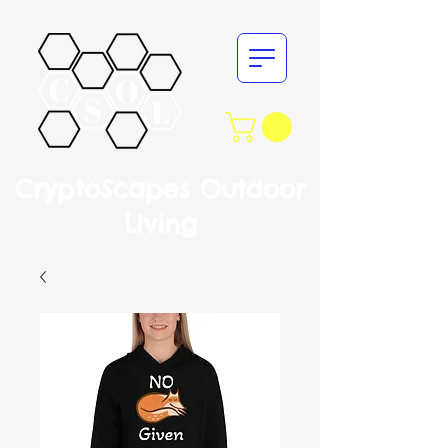
CryptoScapes Outdoor
Living