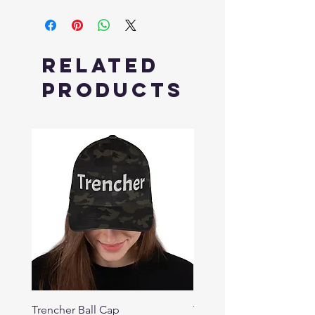
Related
Products
Trencher Ball Cap
Trencher Cap