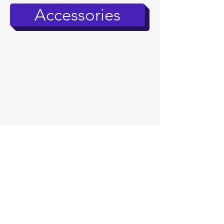
Accessories