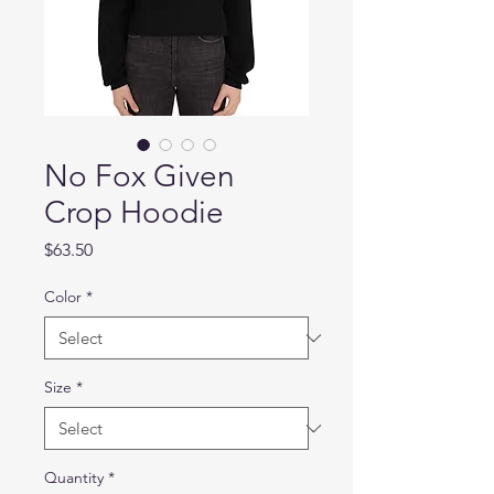
No Fox Given
Crop Hoodie
Price
$63.50
Color
*
Size
*
Quantity
*