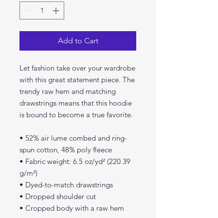
Add to Cart
Let fashion take over your wardrobe 
with this great statement piece. The 
trendy raw hem and matching 
drawstrings means that this hoodie 
is bound to become a true favorite.
• 52% air lume combed and ring-
spun cotton, 48% poly fleece
• Fabric weight: 6.5 oz/yd² (220.39 
g/m²)
• Dyed-to-match drawstrings
• Dropped shoulder cut
• Cropped body with a raw hem