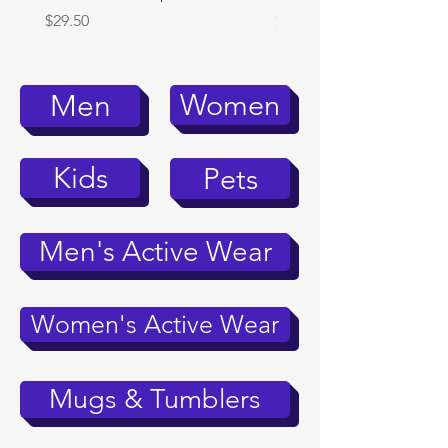
Price
Price
$29.50
$39.95
Women
Men
Kids
Pets
Men's Active Wear
Women's Active Wear
Mugs & Tumblers