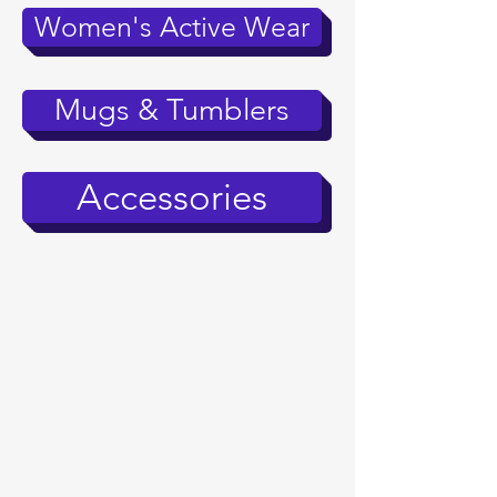
Women's Active Wear
Mugs & Tumblers
Accessories