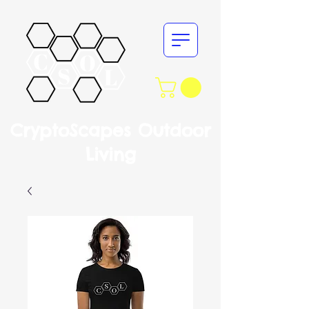
CryptoScapes Outdoor
Living