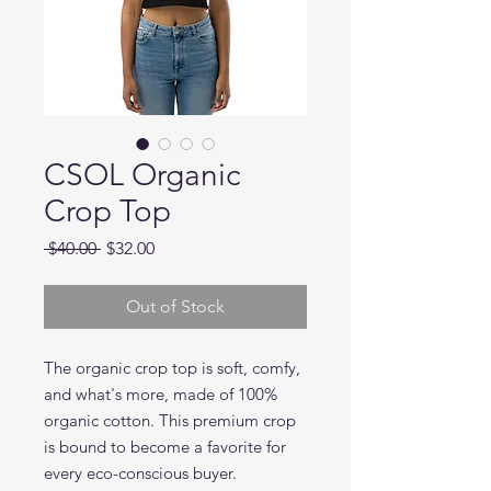
CSOL Organic
Crop Top
Regular
Sale
 $40.00 
$32.00
Price
Price
Out of Stock
The organic crop top is soft, comfy, 
and what's more, made of 100% 
organic cotton. This premium crop 
is bound to become a favorite for 
every eco-conscious buyer. 