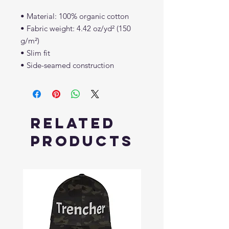
• Material: 100% organic cotton
• Fabric weight: 4.42 oz/yd² (150 
g/m²)
• Slim fit
• Side-seamed construction
Related
Products