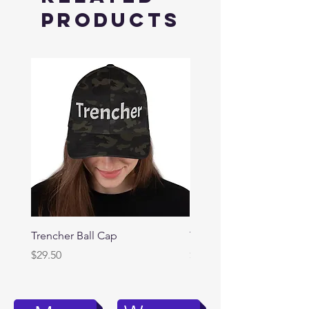
Products
Trencher Ball Cap
Trencher Cap
Price
Price
$29.50
$39.95