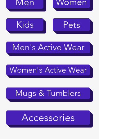
Women
Men
Kids
Pets
Men's Active Wear
Women's Active Wear
Mugs & Tumblers
Accessories