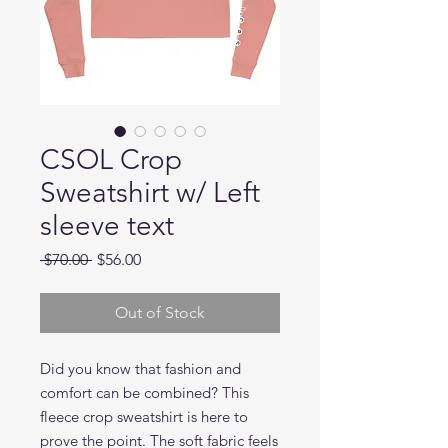
CSOL Crop
Sweatshirt w/ Left
sleeve text
Regular
Sale
 $70.00 
$56.00
Price
Price
Out of Stock
Did you know that fashion and 
comfort can be combined? This 
fleece crop sweatshirt is here to 
prove the point. The soft fabric feels 