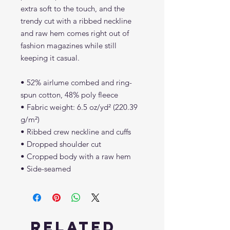
extra soft to the touch, and the 
trendy cut with a ribbed neckline 
and raw hem comes right out of 
fashion magazines while still 
keeping it casual.
• 52% airlume combed and ring-
spun cotton, 48% poly fleece
• Fabric weight: 6.5 oz/yd² (220.39 
g/m²)
• Ribbed crew neckline and cuffs
• Dropped shoulder cut
• Cropped body with a raw hem
• Side-seamed
Related