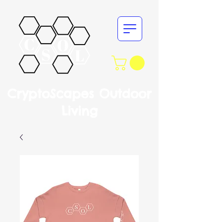
CryptoScapes Outdoor
Living