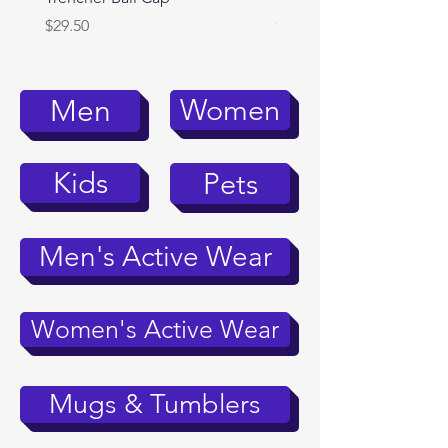
Price
Price
$29.50
$39.95
Women
Men
Kids
Pets
Men's Active Wear
Women's Active Wear
Mugs & Tumblers