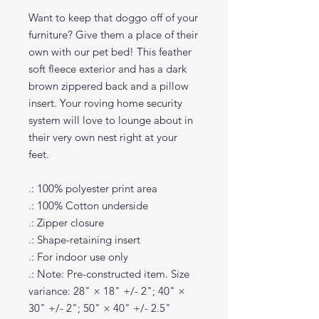
Want to keep that doggo off of your
furniture? Give them a place of their
own with our pet bed! This feather
soft fleece exterior and has a dark
brown zippered back and a pillow
insert. Your roving home security
system will love to lounge about in
their very own nest right at your
feet.
.: 100% polyester print area
.: 100% Cotton underside
.: Zipper closure
.: Shape-retaining insert
.: For indoor use only
.: Note: Pre-constructed item. Size
variance: 28" × 18" +/- 2"; 40" ×
30" +/- 2"; 50" × 40" +/- 2.5"