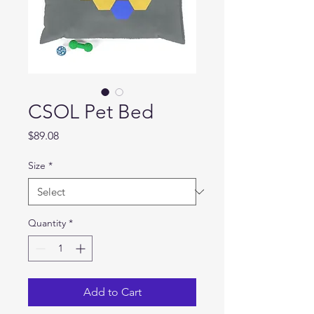
CSOL Pet Bed
Price
$89.08
Size
*
Quantity
*
Add to Cart