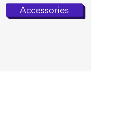
Accessories