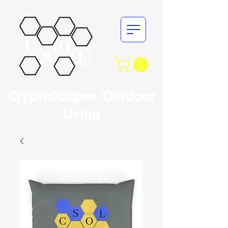
CryptoScapes Outdoor
Living