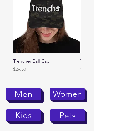
Trencher Ball Cap
Trencher Cap
Price
Price
$29.50
$39.95
Women
Men
Kids
Pets