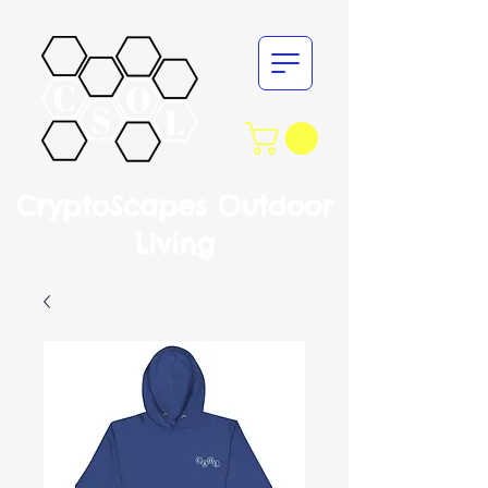
CryptoScapes Outdoor
Living