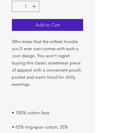
Add to Cart
Who knew that the softest hoodie 
you'll ever own comes with such a 
cool design. You won't regret 
buying this classic streetwear piece 
of apparel with a convenient pouch 
pocket and warm hood for chilly 
• 65% ring-spun cotton, 35% 