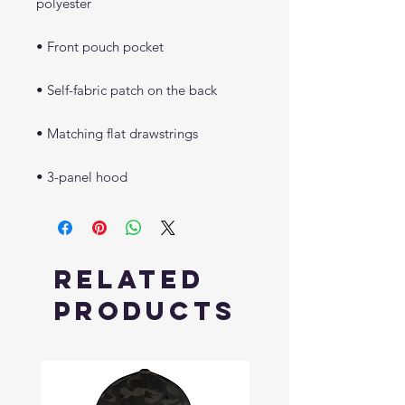
• 3-panel hood
Related
Products