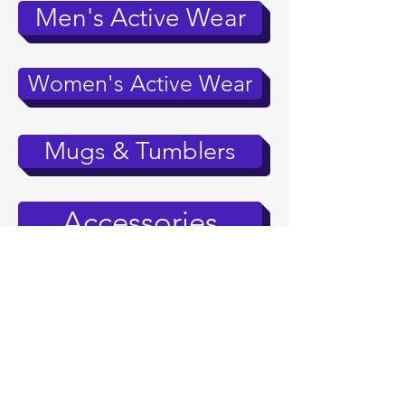
Men's Active Wear
Women's Active Wear
Mugs & Tumblers
Accessories