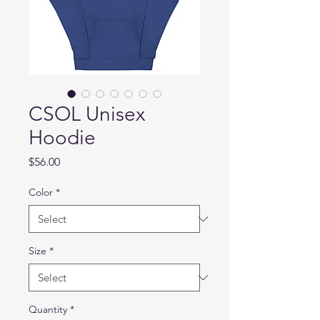
CSOL Unisex
Hoodie
Price
$56.00
Color
*
Size
*
Quantity
*