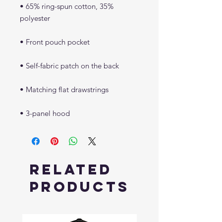
• 65% ring-spun cotton, 35% 
• 3-panel hood
Related
Products