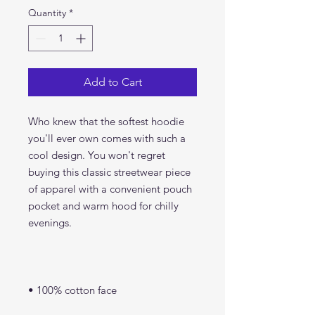
Quantity
*
Add to Cart
Who knew that the softest hoodie 
you'll ever own comes with such a 
cool design. You won't regret 
buying this classic streetwear piece 
of apparel with a convenient pouch 
pocket and warm hood for chilly 