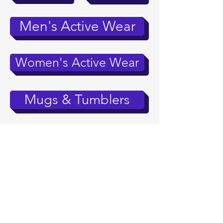
Men's Active Wear
Women's Active Wear
Mugs & Tumblers
Accessories