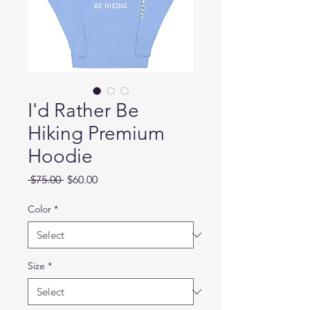
I'd Rather Be
Hiking Premium
Hoodie
Regular
Sale
 $75.00 
$60.00
Price
Price
Color
*
Size
*