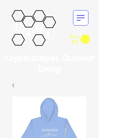
CryptoScapes Outdoor
Living