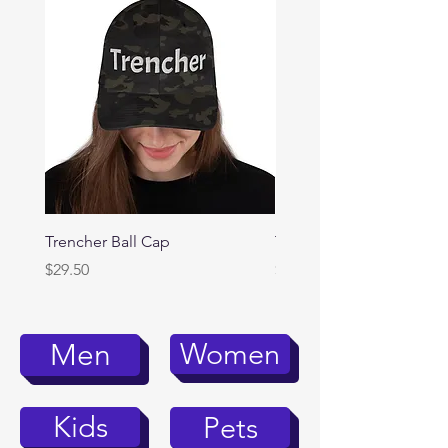
Trencher Ball Cap
Trencher Cap
Price
Price
$29.50
$39.95
Women
Men
Kids
Pets