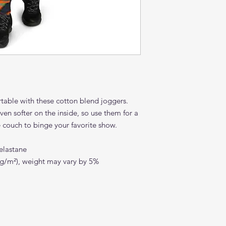
ble with these cotton blend joggers. 
ven softer on the inside, so use them for a 
e couch to binge your favorite show.
elastane
0 g/m²), weight may vary by 5%