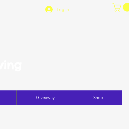
Log In
ving
Giveaway
Shop