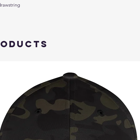
drawstring
roducts