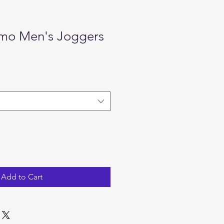
mo Men's Joggers
e
Add to Cart