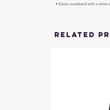
• Elastic waistband with a white 
Related P