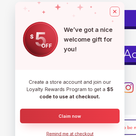
Pets
We’ve got a nice
5
$
welcome gift for
OFF
you!
Men's Ac
Create a store account and join our
Loyalty Rewards Program to get a
$5
code to use at checkout.
Claim now
Remind me at checkout