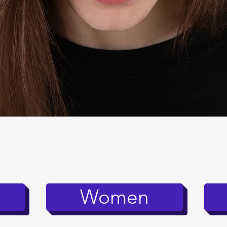
Quick View
Women