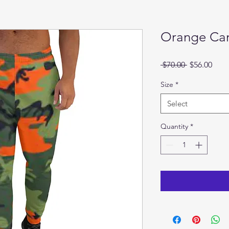
Orange Ca
Regular
Sale
 $70.00 
$56.00
Price
Pric
Size
*
Select
Quantity
*