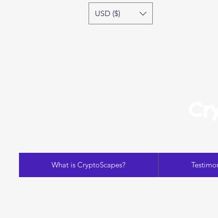
USD ($)
Cr
What is CryptoScapes?
Testimon