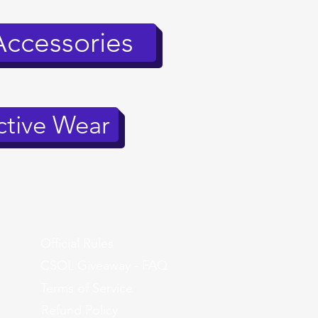
Accessories
tive Wear
Official Rules
CSOL Giveaway - FAQ
Terms of Service
Refund Policy