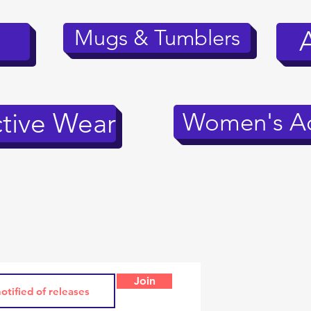
Mugs & Tumblers
tive Wear
Women's Ac
Join