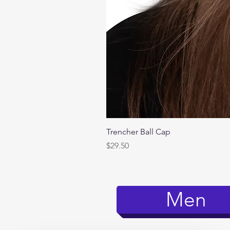
Trencher Ball Cap
Price
$29.50
Men