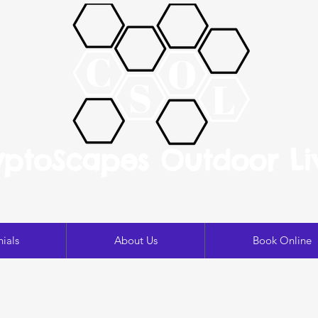
yptoScapes Outdoor Li
ials
About Us
Book Online