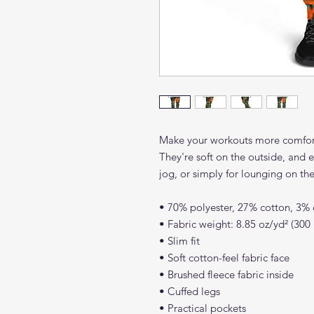
Make your workouts more comforta
They're soft on the outside, and e
jog, or simply for lounging on th
• 70% polyester, 27% cotton, 3% 
• Fabric weight: 8.85 oz/yd² (30
• Slim fit
• Soft cotton-feel fabric face
• Brushed fleece fabric inside
• Cuffed legs
• Practical pockets