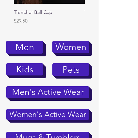
Trencher Ball Cap
Trencher Cap
Price
Price
$29.50
$39.95
Women
Men
Kids
Pets
Men's Active Wear
Women's Active Wear
Mugs & Tumblers