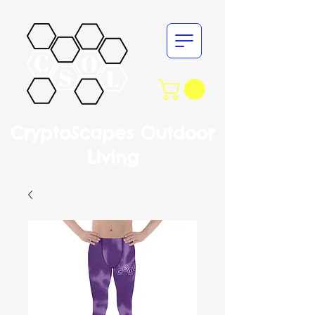
CryptoScapes Outdoor
Living