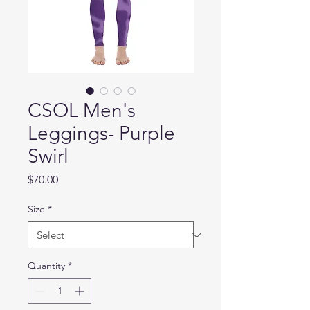
CSOL Men's
Leggings- Purple
Swirl
Price
$70.00
Size
*
Quantity
*