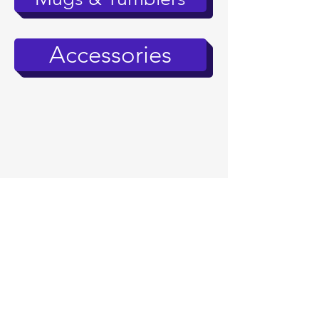
Accessories