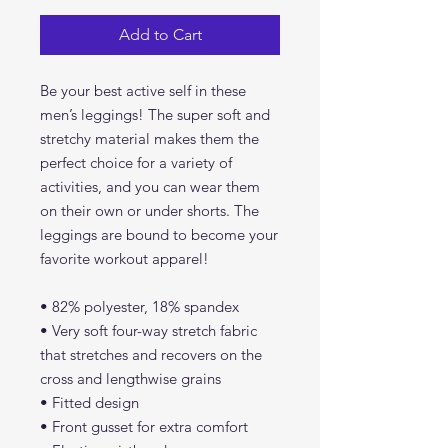
Add to Cart
Be your best active self in these 
men’s leggings! The super soft and 
stretchy material makes them the 
perfect choice for a variety of 
activities, and you can wear them 
on their own or under shorts. The 
leggings are bound to become your 
favorite workout apparel!
• 82% polyester, 18% spandex
• Very soft four-way stretch fabric 
that stretches and recovers on the 
cross and lengthwise grains
• Fitted design
• Front gusset for extra comfort