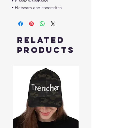
• Elastic waistband
• Flatseam and coverstitch
Related
Products