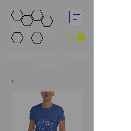
CryptoScapes Outdoor
Living