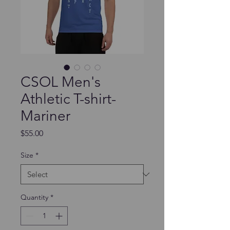
CSOL Men's
Athletic T-shirt-
Mariner
Price
$55.00
Size
*
Quantity
*