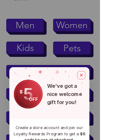
Women
Men
Kids
Pets
Men's Active Wear
We’ve got a
5
$
Women's Active Wear
nice welcome
OFF
gift for you!
Mugs & Tumblers
Create a store account and join our
Loyalty Rewards Program to get a
$5
code to use at checkout.