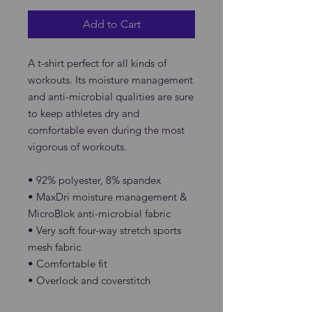
Add to Cart
A t-shirt perfect for all kinds of 
workouts. Its moisture management 
and anti-microbial qualities are sure 
to keep athletes dry and 
comfortable even during the most 
vigorous of workouts.
• 92% polyester, 8% spandex
• MaxDri moisture management & 
MicroBlok anti-microbial fabric
• Very soft four-way stretch sports 
mesh fabric 
• Comfortable fit
• Overlock and coverstitch