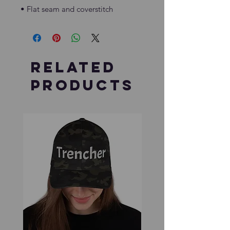
• Flat seam and coverstitch
Related
Products