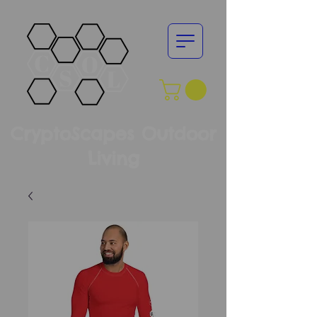
CryptoScapes Outdoor
Living