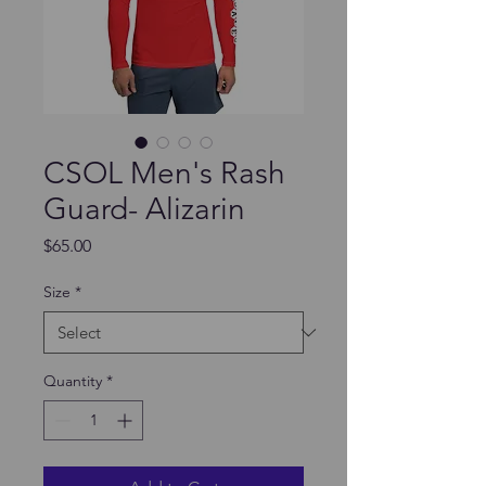
CSOL Men's Rash
Guard- Alizarin
Price
$65.00
Size
*
Quantity
*