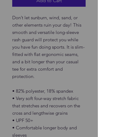
Add to Cart
Don’t let sunburn, wind, sand, or 
other elements ruin your day! This 
smooth and versatile long-sleeve 
rash guard will protect you while 
you have fun doing sports. It is slim-
fitted with flat ergonomic seams, 
and a bit longer than your casual 
tee for extra comfort and 
protection.
• 82% polyester, 18% spandex
• Very soft four-way stretch fabric 
that stretches and recovers on the 
cross and lengthwise grains
• UPF 50+
• Comfortable longer body and 
sleeves