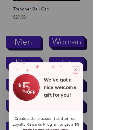
Trencher Ball Cap
Trencher Cap
Price
Price
$29.50
$39.95
Women
Men
Kids
Pets
We’ve got a
5
Men's Active Wear
$
nice welcome
OFF
gift for you!
Women's Active Wear
Create a store account and join our
Loyalty Rewards Program to get a
$5
Mugs & Tumblers
code to use at checkout.