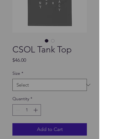
CSOL Tank Top
Price
$46.00
Size
*
Quantity
*
Add to Cart