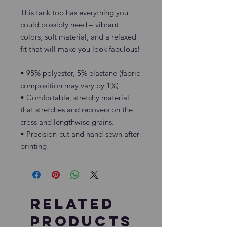
This tank top has everything you 
could possibly need – vibrant 
colors, soft material, and a relaxed 
fit that will make you look fabulous!
• 95% polyester, 5% elastane (fabric 
composition may vary by 1%)
• Comfortable, stretchy material 
that stretches and recovers on the 
cross and lengthwise grains.
• Precision-cut and hand-sewn after 
printing
Related
Products