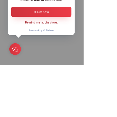
Claim now
Remind me at checkout