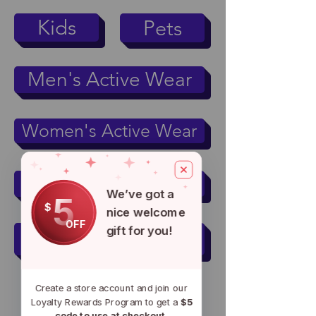
Kids
Pets
Men's Active Wear
Women's Active Wear
Mugs & Tumblers
We’ve got a
5
$
nice welcome
OFF
gift for you!
Accessories
Create a store account and join our
Loyalty Rewards Program to get a
$5
code to use at checkout.