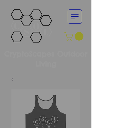
CryptoScapes Outdoor
Living