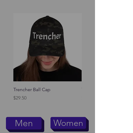
Trencher Ball Cap
Trencher Cap
Price
Price
$29.50
$39.95
Women
Men