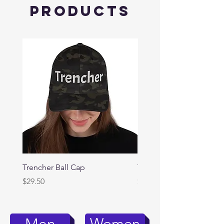
Products
Trencher Ball Cap
Trencher Cap
Price
Price
$29.50
$39.95
Women