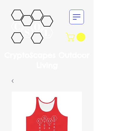
CryptoScapes Outdoor
Living