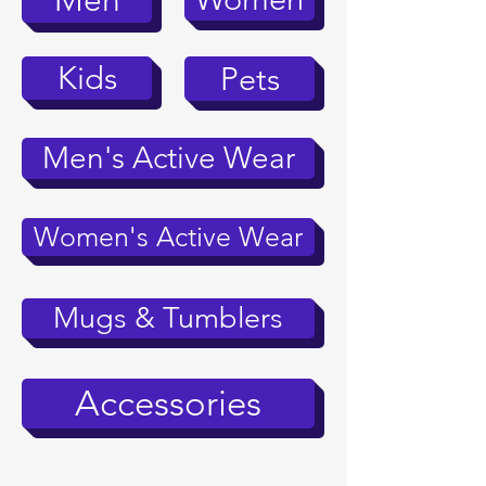
Men
Kids
Pets
Men's Active Wear
Women's Active Wear
Mugs & Tumblers
Accessories