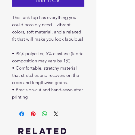
Add to Cart
This tank top has everything you 
could possibly need – vibrant 
colors, soft material, and a relaxed 
fit that will make you look fabulous!
• 95% polyester, 5% elastane (fabric 
composition may vary by 1%)
• Comfortable, stretchy material 
that stretches and recovers on the 
cross and lengthwise grains.
• Precision-cut and hand-sewn after 
printing
Related