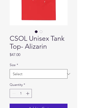
CSOL Unisex Tank
Top- Alizarin
Price
$47.00
Size
*
Quantity
*