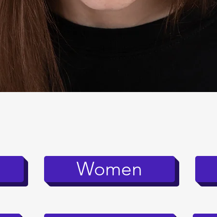
Quick View
Women