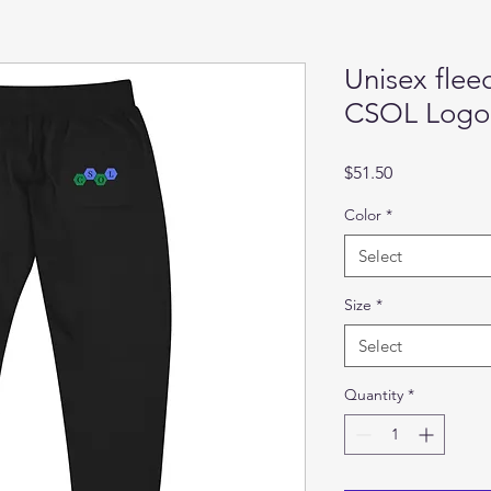
Unisex flee
CSOL Logo
Price
$51.50
Color
*
Select
Size
*
Select
Quantity
*