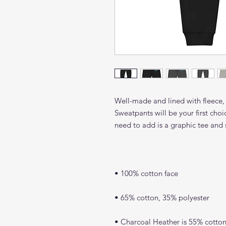
Well-made and lined with fleece,
Sweatpants will be your first choi