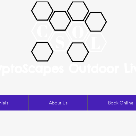
yptoScapes Outdoor Li
ials
About Us
Book Online