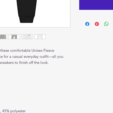
 these comfortable Unisex Fleece 
ce for a casual everyday outfit—all you 