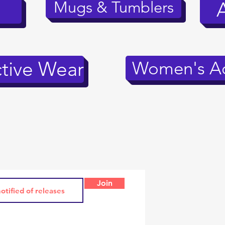
Mugs & Tumblers
tive Wear
Women's Ac
Join