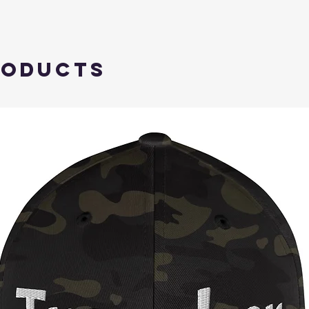
roducts