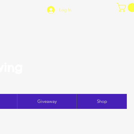
Log In
ving
Giveaway
Shop