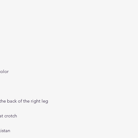
istan