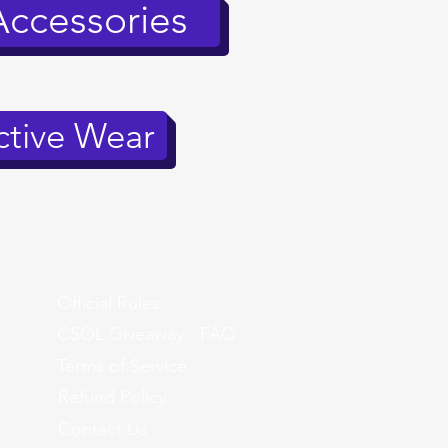
Accessories
tive Wear
Official Rules
CSOL Giveaway - FAQ
Terms of Service
Refund Policy
Contact Us