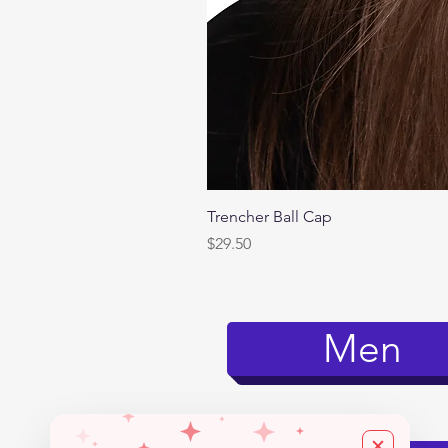
Trencher Ball Cap
Price
$29.50
Men