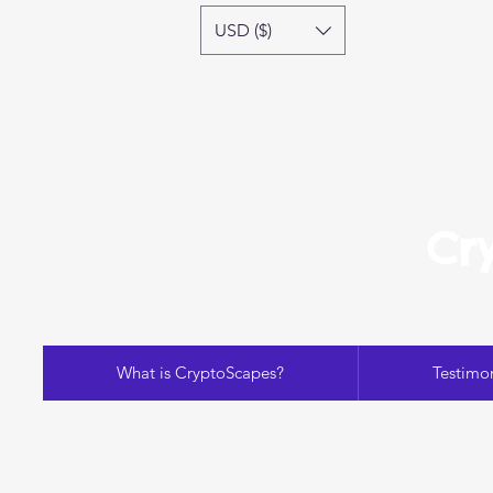
USD ($)
Cr
What is CryptoScapes?
Testimon