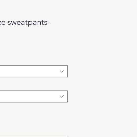
ce sweatpants-