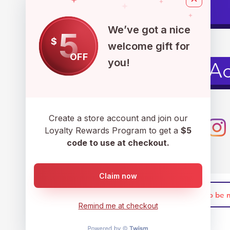
Pets
We’ve got a nice
5
$
welcome gift for
OFF
you!
Men's Ac
Create a store account and join our
Loyalty Rewards Program to get a
$5
code to use at checkout.
Claim now
Remind me at checkout