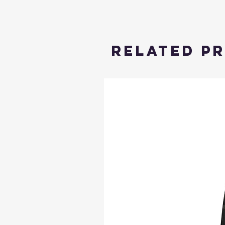
Related P