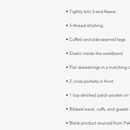
• Blank product sourced from Pak