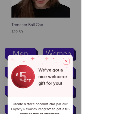
Trencher Ball Cap
Trencher Cap
Price
Price
$29.50
$39.95
Women
Men
Kids
Pets
We’ve got a
5
$
nice welcome
OFF
gift for you!
Men's Active Wear
Create a store account and join our
Women's Active Wear
Loyalty Rewards Program to get a
$5
code to use at checkout.