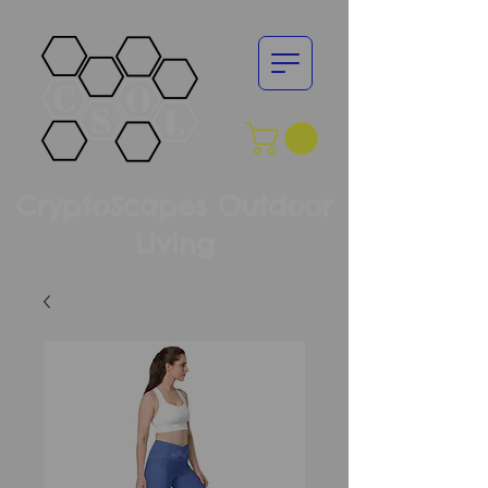
CryptoScapes Outdoor
Living