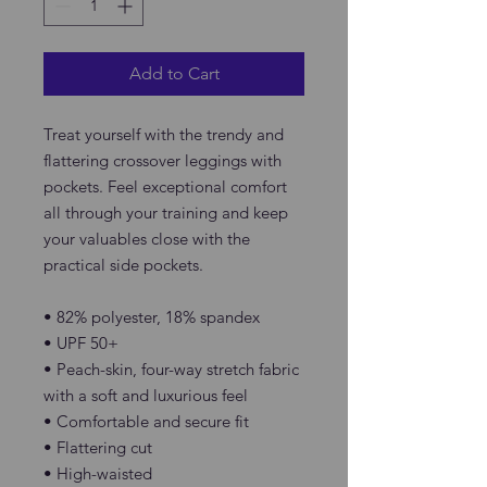
Add to Cart
Treat yourself with the trendy and 
flattering crossover leggings with 
pockets. Feel exceptional comfort 
all through your training and keep 
your valuables close with the 
practical side pockets.
• 82% polyester, 18% spandex
• UPF 50+
• Peach-skin, four-way stretch fabric 
with a soft and luxurious feel
• Comfortable and secure fit
• Flattering cut
• High-waisted