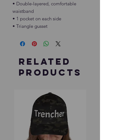
• Double-layered, comfortable 
waistband
• 1 pocket on each side
• Triangle gusset
Related
Products