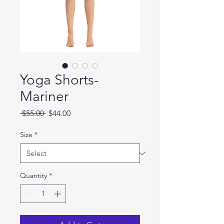
Yoga Shorts-
Mariner
Regular
Sale
 $55.00 
$44.00
Price
Price
Size
*
Quantity
*