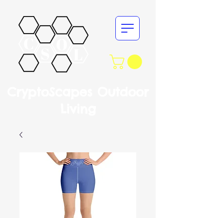
CryptoScapes Outdoor
Living