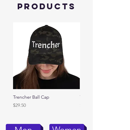
Products
Trencher Ball Cap
Trencher Cap
Price
Price
$29.50
$39.95
Women