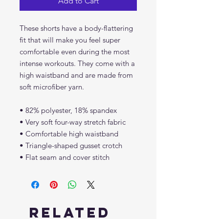
Add to Cart
These shorts have a body-flattering 
fit that will make you feel super 
comfortable even during the most 
intense workouts. They come with a 
high waistband and are made from 
soft microfiber yarn.
• 82% polyester, 18% spandex
• Very soft four-way stretch fabric
• Comfortable high waistband
• Triangle-shaped gusset crotch
• Flat seam and cover stitch
Related