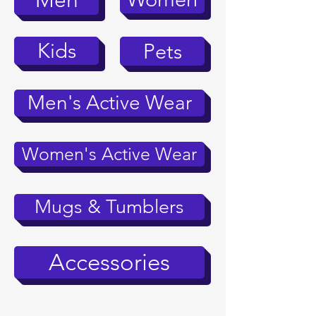
Men
Kids
Pets
Men's Active Wear
Women's Active Wear
Mugs & Tumblers
Accessories