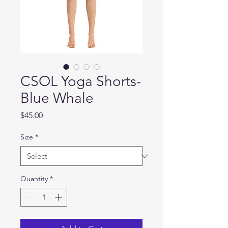
CSOL Yoga Shorts-
Blue Whale
Price
$45.00
Size
*
Quantity
*