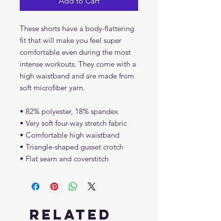
Add to Cart
These shorts have a body-flattering 
fit that will make you feel super 
comfortable even during the most 
intense workouts. They come with a 
high waistband and are made from 
soft microfiber yarn.
• 82% polyester, 18% spandex
• Very soft four-way stretch fabric
• Comfortable high waistband
• Triangle-shaped gusset crotch
• Flat seam and coverstitch
Related