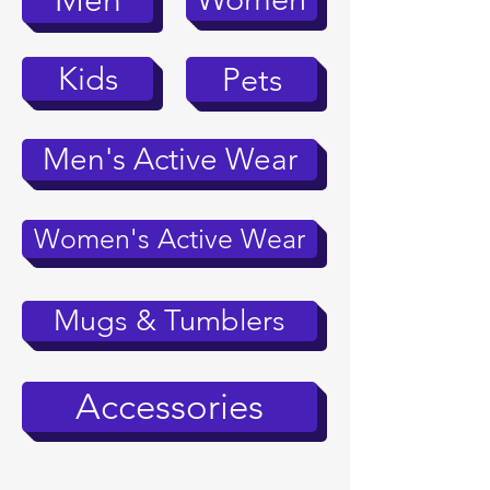
Men
Kids
Pets
Men's Active Wear
Women's Active Wear
Mugs & Tumblers
Accessories