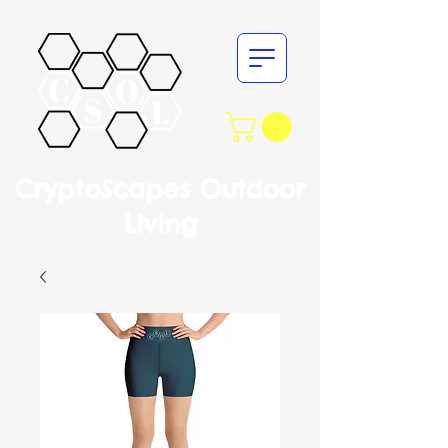
CryptoScapes Outdoor
Living