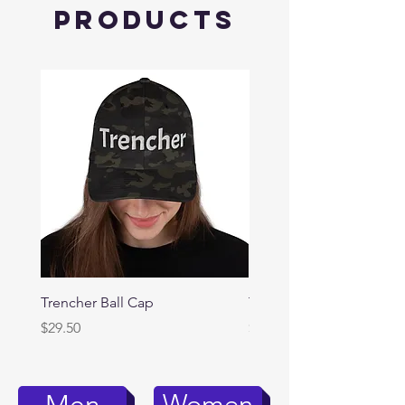
Products
Trencher Ball Cap
Trencher Cap
Price
Price
$29.50
$39.95
Women