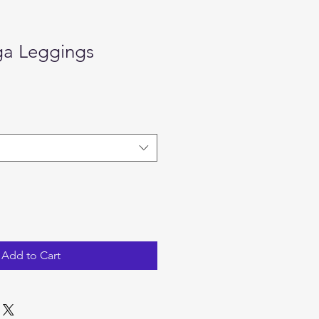
ga Leggings
ale
rice
Add to Cart