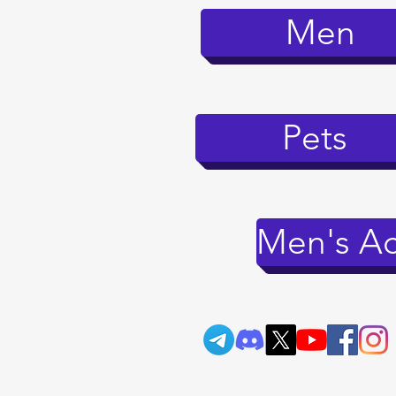
Men
Pets
Men's Ac