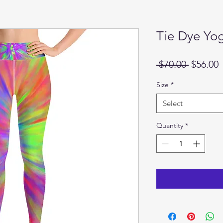
Tie Dye Yo
Regular
S
 $70.00 
$56.00
Price
P
Size
*
Select
Quantity
*