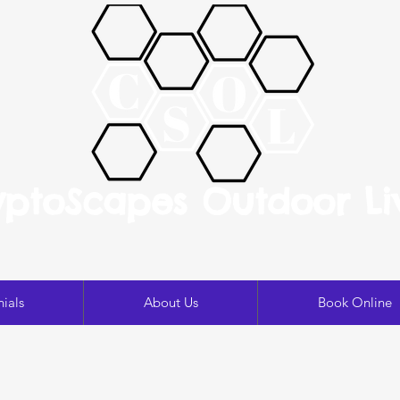
yptoScapes Outdoor Li
ials
About Us
Book Online