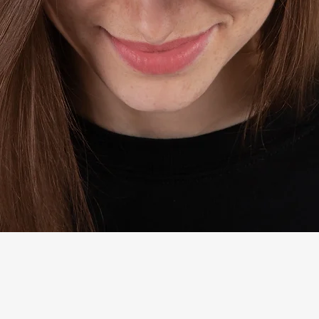
Quick View