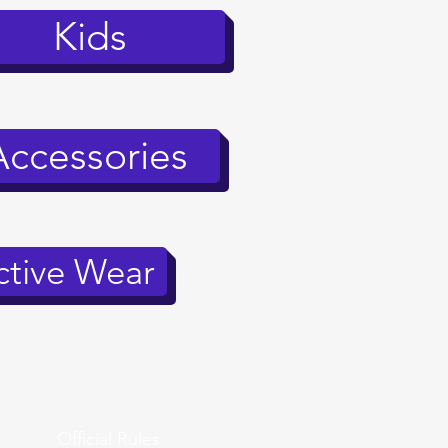
Kids
Accessories
tive Wear
Official Rules