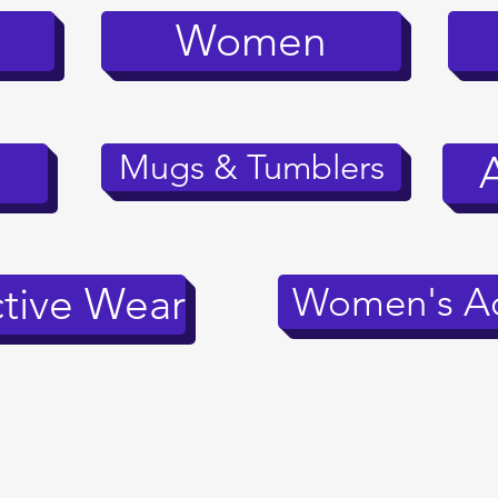
Women
Mugs & Tumblers
tive Wear
Women's Ac