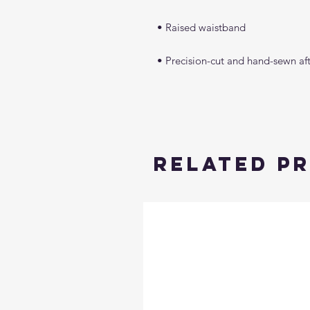
Related P