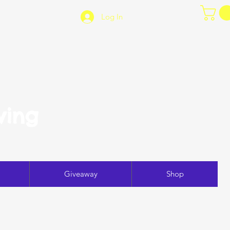
Log In
ving
Giveaway
Shop