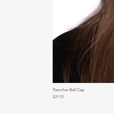
Trencher Ball Cap
Price
$29.50