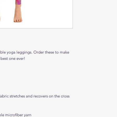
able yoga leggings. Order these to make 
bric stretches and recovers on the cross 