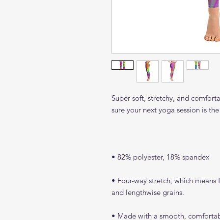
Super soft, stretchy, and comfort
• Four-way stretch, which means fa