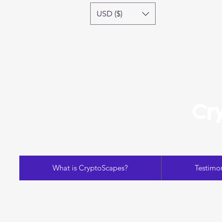
USD ($)
Cr
What is CryptoScapes?
Testimon