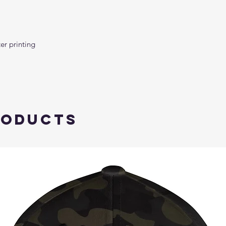
roducts