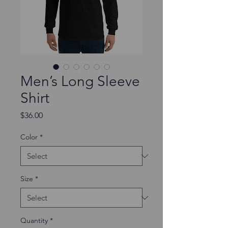
Men’s Long Sleeve
Shirt
Price
$36.00
Color
*
Size
*
Quantity
*