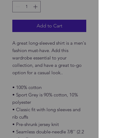
Add to Cart
A great long-sleeved shirt is a men's 
fashion must-have. Add this 
wardrobe essential to your 
collection, and have a great to-go 
option for a casual look..
• 100% cotton
• Sport Grey is 90% cotton, 10% 
polyester
• Classic fit with long sleeves and 
rib cuffs
• Pre-shrunk jersey knit
• Seamless double-needle 7⁄8'' (2.2 