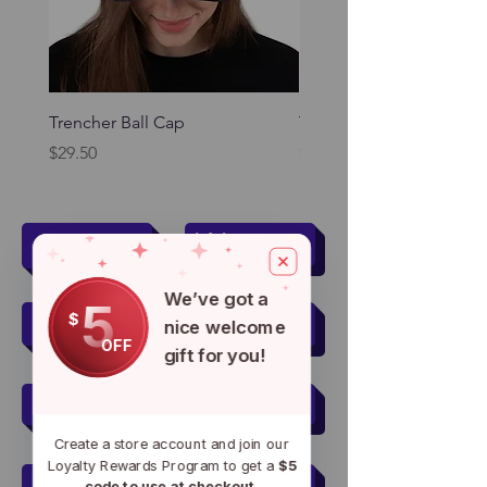
Trencher Ball Cap
Trencher Cap
Price
Price
$29.50
$39.95
Women
Men
We’ve got a
5
Kids
Pets
$
nice welcome
OFF
gift for you!
Men's Active Wear
Create a store account and join our
Loyalty Rewards Program to get a
$5
Women's Active Wear
code to use at checkout.