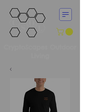
CryptoScapes Outdoor
Living