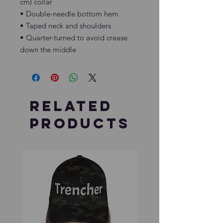
cm) collar
• Double-needle bottom hem
• Taped neck and shoulders
• Quarter-turned to avoid crease 
down the middle
Related
Products